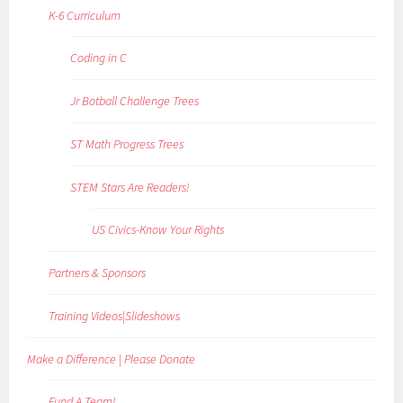
K-6 Curriculum
Coding in C
Jr Botball Challenge Trees
ST Math Progress Trees
STEM Stars Are Readers!
US Civics-Know Your Rights
Partners & Sponsors
Training Videos|Slideshows
Make a Difference | Please Donate
Fund A Team!