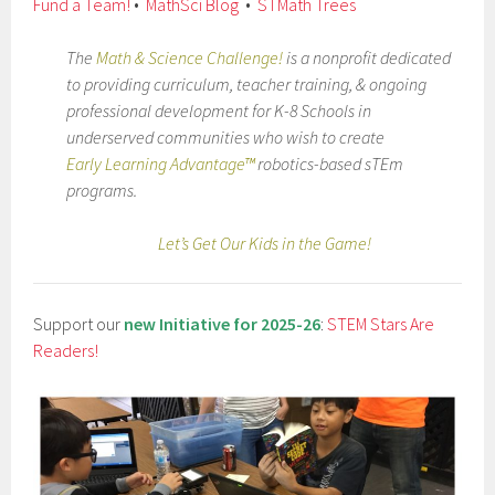
Fund a Team!
•
MathSci Blog
•
STMath Trees
The
Math & Science Challenge!
is a nonprofit dedicated
to providing curriculum, teacher training, & ongoing
professional development for K-8 Schools in
underserved communities who wish to create
Early Learning Advantage™
robotics-based sTEm
programs.
Let’s Get Our Kids in the Game!
Support our
new Initiative for 2025-26
:
STEM Stars Are
Readers!