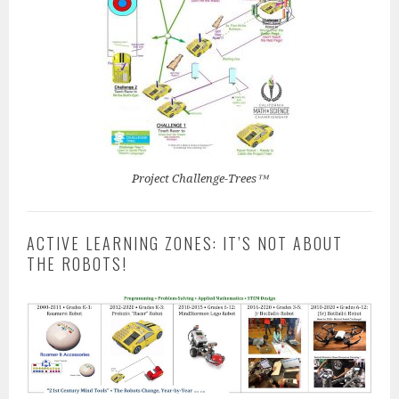
Project Challenge-Trees™
ACTIVE LEARNING ZONES: IT’S NOT ABOUT
THE ROBOTS!