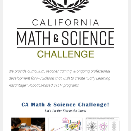
We provide curriculum, teacher training, & ongoing professional
development for K-8 Schools that wish to create "Early Learning
Advantage" Robotics-based STEM programs