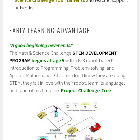
networks.
EARLY LEARNING ADVANTAGE
“A good beginning never ends.
“
The Math & Science Challenge
STEM DEVELOPMENT
PROGRAM
begins at age 5
with
a K-3 robot-based*
Introduction to P
rogramming, Problem-solving, and
Applied Mathematics
. Children don’t know they are doing
STEM, they fall in love with their robot, learn its language,
and teach it to climb the
Project Challenge-Tree
.