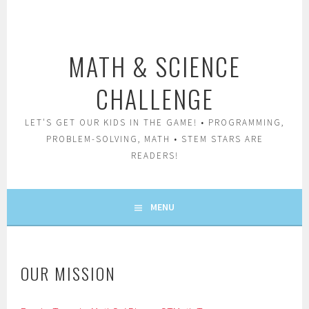
Skip
to
content
MATH & SCIENCE
CHALLENGE
LET'S GET OUR KIDS IN THE GAME! • PROGRAMMING,
PROBLEM-SOLVING, MATH • STEM STARS ARE
READERS!
MENU
OUR MISSION