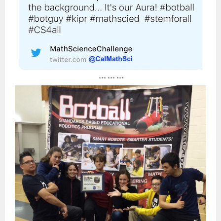
*** *** ***