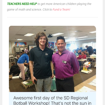
TEACHERS NEED HELP
to get more American children playing the
game of math and science. Click to
Fund a Team!