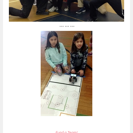
*** *** ***
Fund a Team!