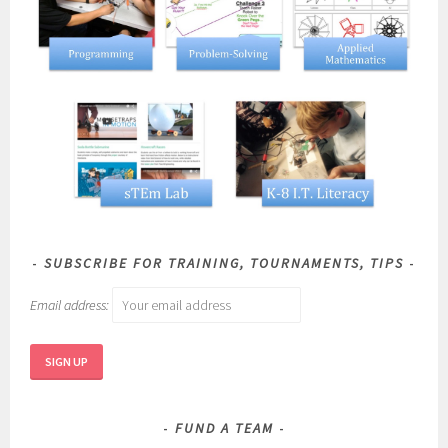
SUBSCRIBE FOR TRAINING, TOURNAMENTS, TIPS
Email address:
FUND A TEAM