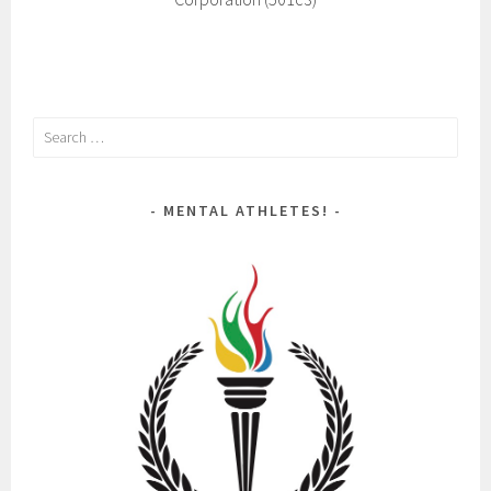
Search
for:
MENTAL ATHLETES!