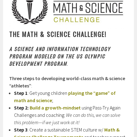
THE MATH & SCIENCE CHALLENGE!
A
SCIENCE AND INFORMATION TECHNOLOGY
PROGRAM MODELED ON THE US OLYMPIC
DEVELOPMENT PROGRAM
.
Three steps to developing world-class math & science
“athletes”
:
Step 1
: Get young children
playing the “game” of
math and science
;
Step 2:
Build a growth-mindset
using Pass-Try Again
Challenges and coaching:
We can do this, we can solve
this problem—if we just work at it!
Step 3
: Create a sustainable STEM culture w/
Math &
Science Challenge Tournaments
and teacher support