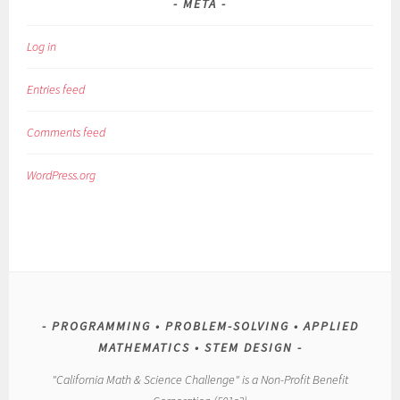
META
Log in
Entries feed
Comments feed
WordPress.org
PROGRAMMING • PROBLEM-SOLVING • APPLIED
MATHEMATICS • STEM DESIGN
"California Math & Science Challenge" is a Non-Profit Benefit