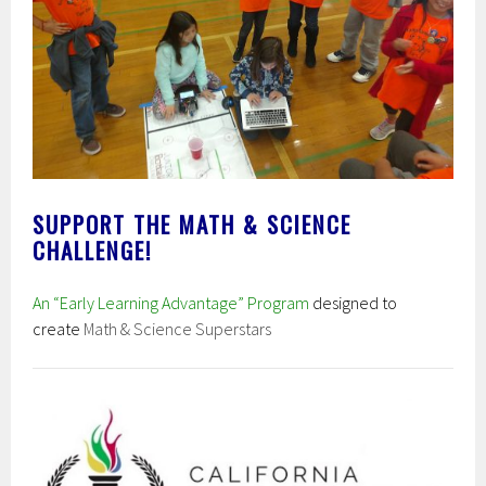
SUPPORT THE MATH & SCIENCE
CHALLENGE!
An “Early Learning Advantage” Program
designed to
create
Math & Science Superstars