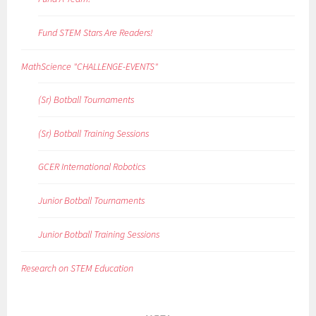
Fund STEM Stars Are Readers!
MathScience "CHALLENGE-EVENTS"
(Sr) Botball Tournaments
(Sr) Botball Training Sessions
GCER International Robotics
Junior Botball Tournaments
Junior Botball Training Sessions
Research on STEM Education