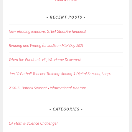
RECENT POSTS
New Reading Initiative: STEM Stars Are Readers!
Reading and Writing for Justice • MLK Day 2021
When the Pandemic Hit, We Home Delivered!
Jan 30 Botball Teacher Training: Analog & Digital Sensors, Loops
2020-21 Botball Season! • Informational Meetups
CATEGORIES
CA Math & Science Challenge!