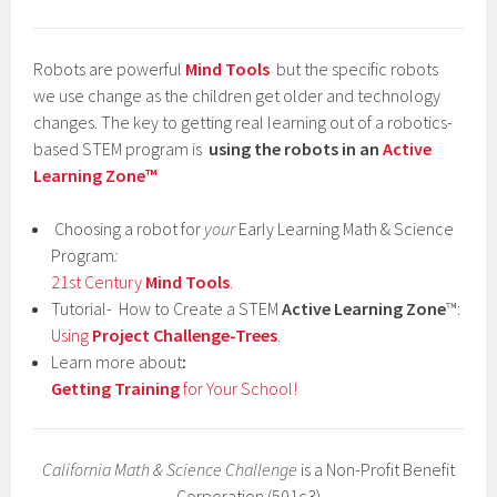
Robots are powerful
Mind Tools
but the specific robots
we use change as the children get older and technology
changes. The key to getting real learning out of a robotics-
based STEM program is
using the robots in an
Active
Learning Zone™
Choosing a robot for
your
Early Learning Math & Science
Program
:
21st Century
Mind Tools
.
Tutorial- How to Create a STEM
Active Learning Zone
™:
Using
Project Challenge-Trees
.
Learn more about
:
Getting Training
for Your School!
California Math & Science Challenge
is a Non-Profit Benefit
Corporation (501c3)