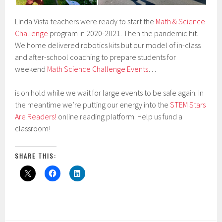
Linda Vista teachers were ready to start the
Math & Science
Challenge
program in 2020-2021. Then the pandemic hit.
We home delivered robotics kits but our model of in-class
and after-school coaching to prepare students for
weekend
Math Science Challenge Events
…
is on hold while we wait for large events to be safe again. In
the meantime we’re putting our energy into the
STEM Stars
Are Readers!
online reading platform. Help us fund a
classroom!
SHARE THIS: