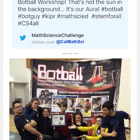
*** *** ***