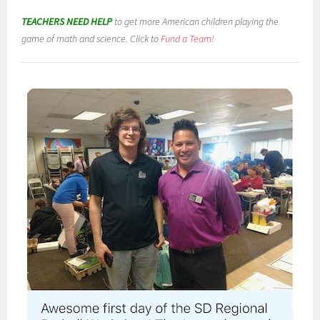
TEACHERS NEED HELP
to get more American children playing the
game of math and science. Click to
Fund a Team!