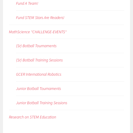
Fund A Team!
Fund STEM Stars Are Readers!
MathScience "CHALLENGE-EVENTS"
(Sr) Botball Tournaments
(Sr) Botball Training Sessions
GCER International Robotics
Junior Botball Tournaments
Junior Botball Training Sessions
Research on STEM Education