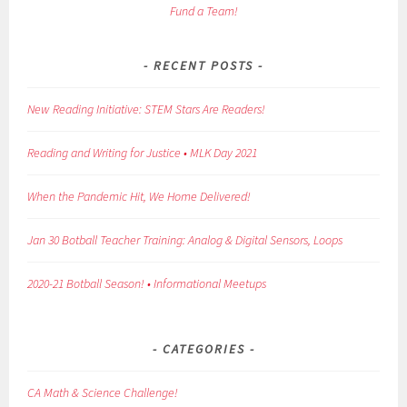
Fund a Team!
RECENT POSTS
New Reading Initiative: STEM Stars Are Readers!
Reading and Writing for Justice • MLK Day 2021
When the Pandemic Hit, We Home Delivered!
Jan 30 Botball Teacher Training: Analog & Digital Sensors, Loops
2020-21 Botball Season! • Informational Meetups
CATEGORIES
CA Math & Science Challenge!