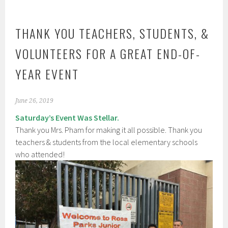
THANK YOU TEACHERS, STUDENTS, &
VOLUNTEERS FOR A GREAT END-OF-
YEAR EVENT
June 26, 2019
Saturday’s Event Was Stellar.
Thank you Mrs. Pham for making it all possible. Thank you
teachers & students from the local elementary schools
who attended!