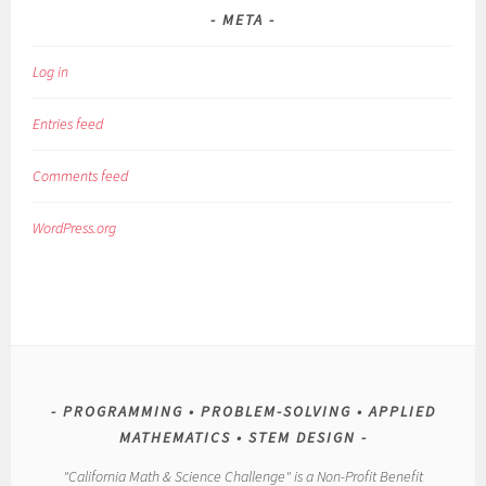
META
Log in
Entries feed
Comments feed
WordPress.org
PROGRAMMING • PROBLEM-SOLVING • APPLIED
MATHEMATICS • STEM DESIGN
"California Math & Science Challenge" is a Non-Profit Benefit