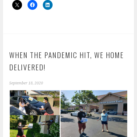
WHEN THE PANDEMIC HIT, WE HOME
DELIVERED!
September 18, 2020