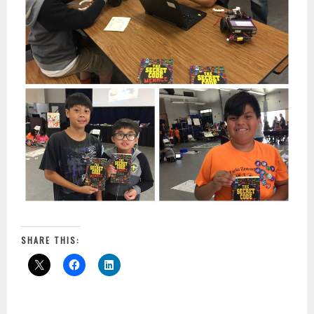
SHARE THIS: