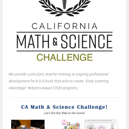
We provide curriculum, teacher training, & ongoing professional
development for K-8 Schools that wish to create "Early Learning
Advantage" Robotics-based STEM programs