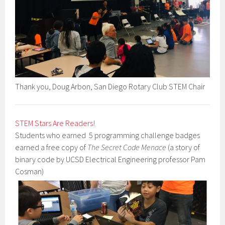
Thank you, Doug Arbon, San Diego Rotary Club STEM Chair
STEM Stars Are Readers!
Students who earned 5 programming challenge badges
earned a free copy of
The Secret Code Menace
(a story of
binary code by UCSD Electrical Engineering professor Pam
Cosman)