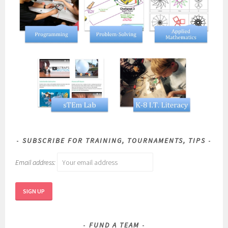
SUBSCRIBE FOR TRAINING, TOURNAMENTS, TIPS
Email address:
FUND A TEAM