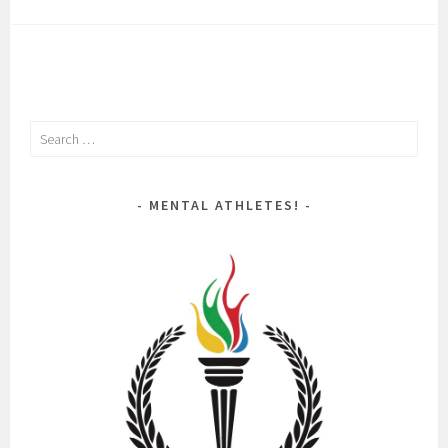
Search
for:
MENTAL ATHLETES!