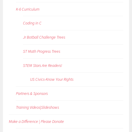
K-6 Curriculum
Coding in C
Jr Botball Challenge Trees
ST Math Progress Trees
STEM Stars Are Readers!
US Civics-Know Your Rights
Partners & Sponsors
Training Videos|Slideshows
Make a Difference | Please Donate