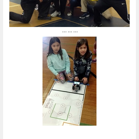
*** *** ***