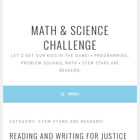
Skip
to
content
MATH & SCIENCE
CHALLENGE
LET'S GET OUR KIDS IN THE GAME! • PROGRAMMING,
PROBLEM-SOLVING, MATH • STEM STARS ARE
READERS!
MENU
CATEGORY:
STEM STARS ARE READERS!
READING AND WRITING FOR JUSTICE