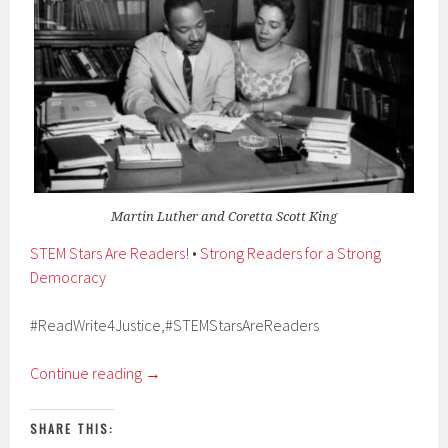
Martin Luther and Coretta Scott King
STEM Stars Are Readers
! •
Strong Readers for a Strong
Democracy
#ReadWrite4Justice,#STEMStarsAreReaders
Continue reading
→
SHARE THIS: