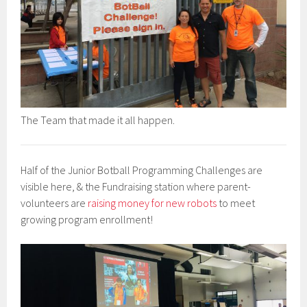
The Team that made it all happen.
Half of the Junior Botball Programming Challenges are
visible here, & the Fundraising station where parent-
volunteers are
raising money for new robots
to meet
growing program enrollment!