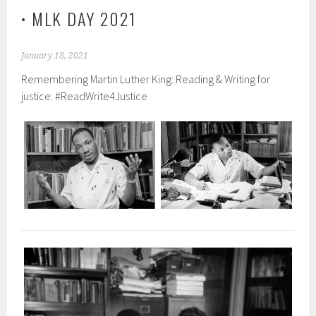
• MLK DAY 2021
January 18, 2021
Remembering Martin Luther King: Reading & Writing for
justice: #ReadWrite4Justice