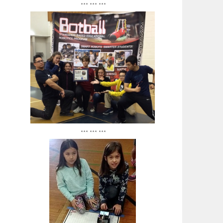
*** *** ***
*** *** ***