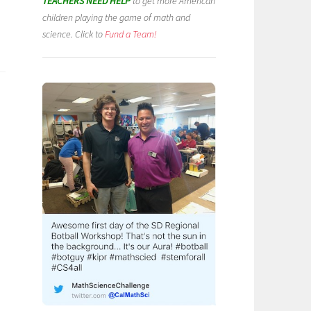
TEACHERS NEED HELP
to get more American
children playing the game of math and
science. Click to
Fund a Team!