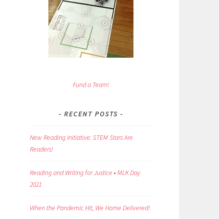
Fund a Team!
RECENT POSTS
New Reading Initiative: STEM Stars Are
Readers!
Reading and Writing for Justice • MLK Day
2021
When the Pandemic Hit, We Home Delivered!