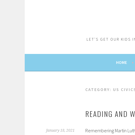
Skip
to
content
LET'S GET OUR KIDS 
HOME
CATEGORY:
US CIVI
READING AND W
Remembering Martin Luthe
January 18, 2021