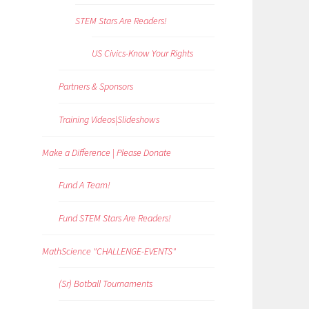
STEM Stars Are Readers!
US Civics-Know Your Rights
Partners & Sponsors
Training Videos|Slideshows
Make a Difference | Please Donate
Fund A Team!
Fund STEM Stars Are Readers!
MathScience "CHALLENGE-EVENTS"
(Sr) Botball Tournaments