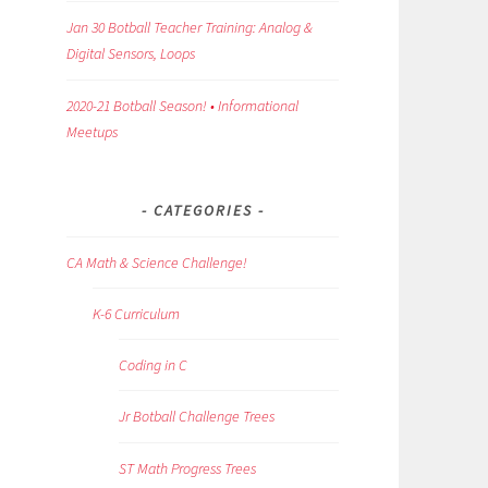
Jan 30 Botball Teacher Training: Analog &
Digital Sensors, Loops
2020-21 Botball Season! • Informational
Meetups
CATEGORIES
CA Math & Science Challenge!
K-6 Curriculum
Coding in C
Jr Botball Challenge Trees
ST Math Progress Trees