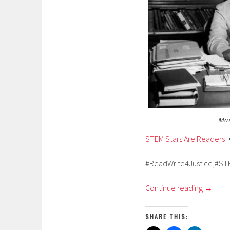
Mar
STEM Stars Are Readers
! 
#ReadWrite4Justice,#ST
Continue reading
→
SHARE THIS: