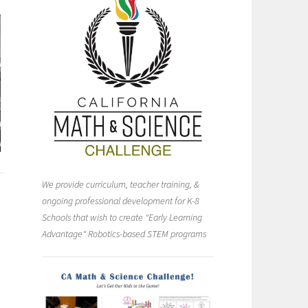
We provide curriculum, teacher training, &
ongoing professional development for K-8
Schools that wish to create "Early Learning
Advantage" Robotics-based STEM programs