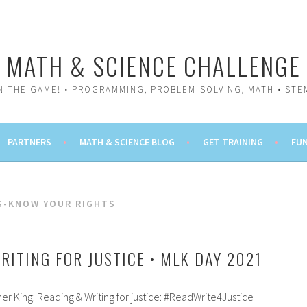
MATH & SCIENCE CHALLENGE
IN THE GAME! • PROGRAMMING, PROBLEM-SOLVING, MATH • STE
PARTNERS
MATH & SCIENCE BLOG
GET TRAINING
FUN
CS-KNOW YOUR RIGHTS
RITING FOR JUSTICE • MLK DAY 2021
r King: Reading & Writing for justice: #ReadWrite4Justice