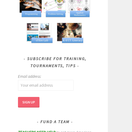
SUBSCRIBE FOR TRAINING,
TOURNAMENTS, TIPS
Email address:
FUND A TEAM