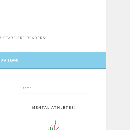
M STARS ARE READERS!
D A TEAM!
Search
for:
MENTAL ATHLETES!