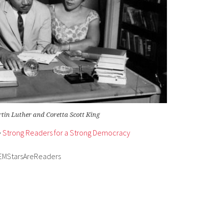
tin Luther and Coretta Scott King
•
Strong Readers for a Strong Democracy
EMStarsAreReaders