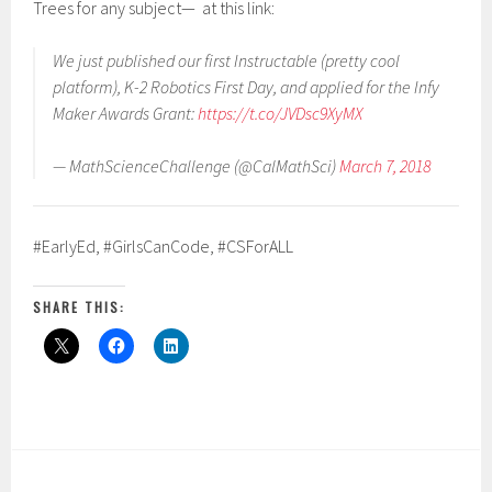
Trees for any subject— at this link:
We just published our first Instructable (pretty cool
platform), K-2 Robotics First Day, and applied for the Infy
Maker Awards Grant:
https://t.co/JVDsc9XyMX
— MathScienceChallenge (@CalMathSci)
March 7, 2018
#EarlyEd, #GirlsCanCode, #CSForALL
SHARE THIS: