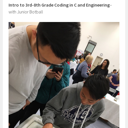
Intro to 3rd-8th Grade Coding in C and Engineering
–
with Junior Botball