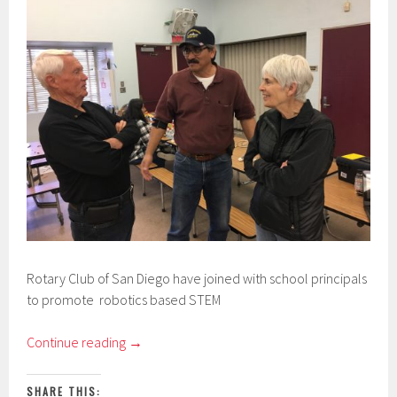
Rotary Club of San Diego have joined with school principals
to promote robotics based STEM
Continue reading
→
SHARE THIS: