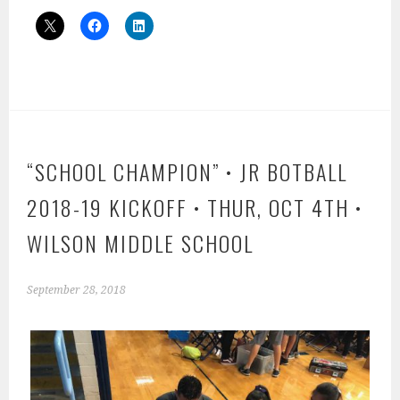
“SCHOOL CHAMPION” • JR BOTBALL
2018-19 KICKOFF • THUR, OCT 4TH •
WILSON MIDDLE SCHOOL
September 28, 2018