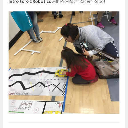
Intro to K-2 Robotics
with Pro-Bot® “Racer” Robot