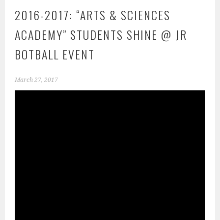
2016-2017: “ARTS & SCIENCES
ACADEMY” STUDENTS SHINE @ JR
BOTBALL EVENT
March 27, 2017