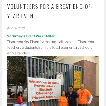
VOLUNTEERS FOR A GREAT END-OF-
YEAR EVENT
June 26, 2019
Saturday’s Event Was Stellar.
Thank you Mrs. Pham for making it all possible. Thank you
teachers & students from the local elementary schools
who attended!