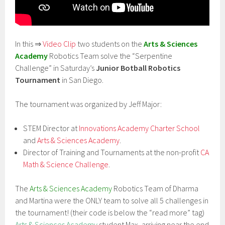
In this ⇒
Video Clip
two students on the
Arts & Sciences
Academy
Robotics Team solve the “Serpentine
Challenge” in Saturday’s
Junior Botball Robotics
Tournament
in San Diego.
The tournament was organized by Jeff Major:
STEM Director at
Innovations Academy Charter School
and
Arts & Sciences Academy
.
Director of Training and Tournaments at the non-profit
CA
Math & Science Challenge
.
The
Arts & Sciences Academy
Robotics Team of Dharma
and Martina were the ONLY team to solve all 5 challenges in
the tournament! (their code is below the “read more” tag)
Arts & Sciences Academy
student Max, arriving near the end