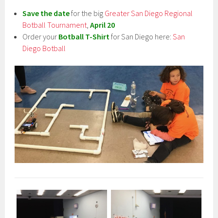
Save the date
for the big
Greater San Diego Regional
Botball Tournament
,
April 20
Order your
Botball T-Shirt
for San Diego here:
San
Diego Botball