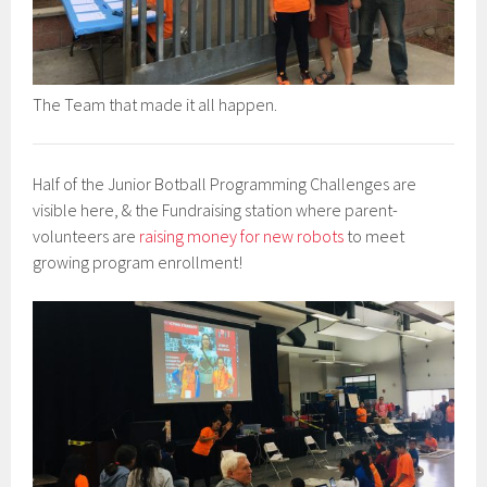
The Team that made it all happen.
Half of the Junior Botball Programming Challenges are
visible here, & the Fundraising station where parent-
volunteers are
raising money for new robots
to meet
growing program enrollment!