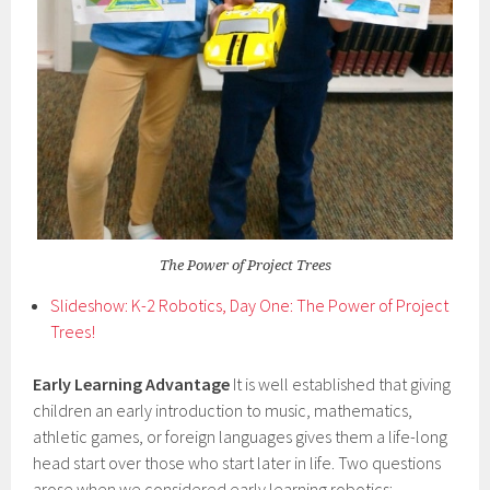
The Power of Project Trees
Slideshow: K-2 Robotics, Day One: The Power of Project
Trees!
Early Learning Advantage
It is well established that giving
children an early introduction to music, mathematics,
athletic games, or foreign languages gives them a life-long
head start over those who start later in life. Two questions
arose when we considered early learning robotics: