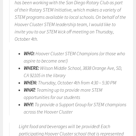
has been working with the San Diego Rotary Club as part
of their Rotary STEM Initiative, which makes a variety of
STEM programs available to local schools. On behalf of the
Hoover Cluster STEM leadership team, I would like to
invite you to our STEM kick off meeting on Thursday,
October 4th.
WHO:
Hoover Cluster STEM Champions (or those who
aspire to become one!)
WHERE:
Wilson Middle School, 3838 Orange Ave, SD,
CA 92105 in the library
WHEN:
Thursday, October 4th from 4:30 – 5:30 PM
WHAT:
Teaming up to provide more STEM
opportunities for our students
WHY:
To provide a Support Group for STEM champions
across the Hoover Cluster
Light food and beverages will be provided! Each
participating Hoover Cluster school that is represented