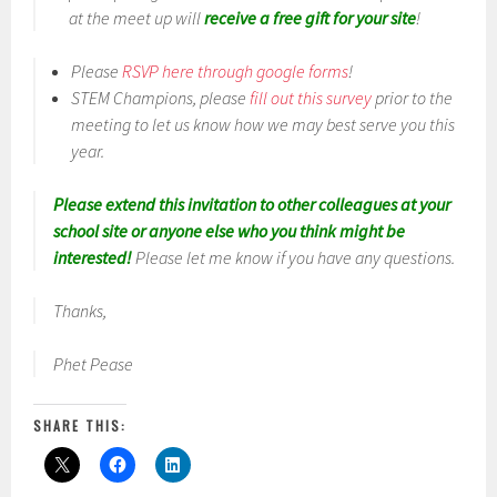
at the meet up will
receive a free gift for your site
!
Please
RSVP here through google forms
!
STEM Champions, please
fill out this survey
prior to the
meeting to let us know how we may best serve you this
year.
Please extend this invitation to other colleagues at your
school site or anyone else who you think might be
interested!
Please let me know if you have any questions.
Thanks,
Phet Pease
SHARE THIS: