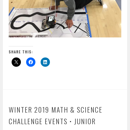
SHARE THIS:
WINTER 2019 MATH & SCIENCE
CHALLENGE EVENTS • JUNIOR