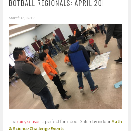
BOTBALL REGIONALS: APRIL 20!
March 16, 2019
The
rainy season
is perfect for indoor Saturday indoor
Math
& Science Challenge Events
!