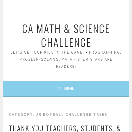
Skip
to
content
CA MATH & SCIENCE
CHALLENGE
LET'S GET OUR KIDS IN THE GAME! • PROGRAMMING,
PROBLEM-SOLVING, MATH • STEM STARS ARE
READERS!
MENU
CATEGORY:
JR BOTBALL CHALLENGE TREES
THANK YOU TEACHERS, STUDENTS, &