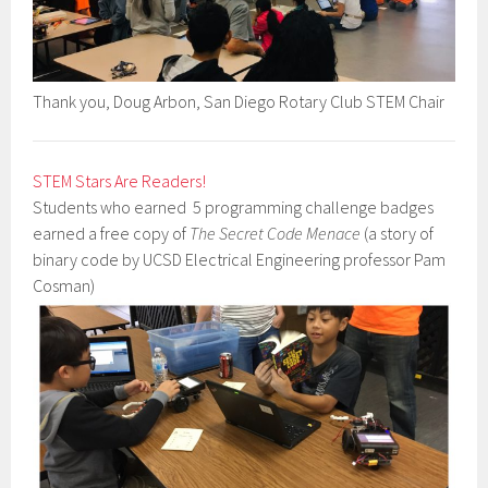
Thank you, Doug Arbon, San Diego Rotary Club STEM Chair
STEM Stars Are Readers!
Students who earned 5 programming challenge badges
earned a free copy of
The Secret Code Menace
(a story of
binary code by UCSD Electrical Engineering professor Pam
Cosman)