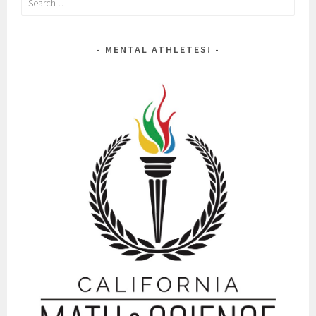
for:
MENTAL ATHLETES!