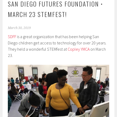
SAN DIEGO FUTURES FOUNDATION •
MARCH 23 STEMFEST!
March 30, 2019
SDFF
is a great organization that has been helping San
Diego children get access to technology for over 20 years.
They held a wonderful STEMfest at
Copley YMCA
on March
23.