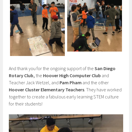
And thank you for the ongoing support of the
San Diego
Rotary Club,
the
Hoover High Computer Club
and
Teacher Jack Wetzel, and
Pam Pham
and the other
Hoover Cluster Elementary Teachers
. They have worked
together to create a fabulous early learning STEM culture
for their students!