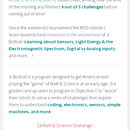
of the morning also finished
4 out of 5 challenges
before
running out of time!
Since the weekend’s tournament the MISD robotics
team students have
moved on to the second level
of Jr
Botball:
Learning about Sensors, Light Energy & the
Electromagnetic Spectrum, Digital vs Analog inputs
,
and more…!
Jr Botball is a program designed to get American kids
playing the “game” of Math & Science at an early age. 3rd
graders and up learn to program in Objective C to “teach”
their robots to solve a series of challenges that require
them to understand
coding, electronics, sensors, simple
machines, and more
:
CA Math & Science Challenge
: