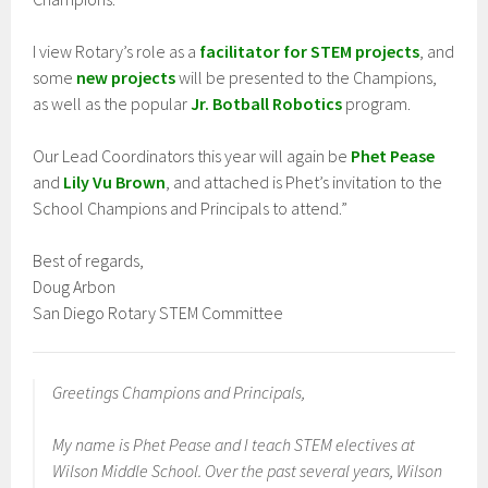
I view Rotary’s role as a
facilitator for STEM projects
, and
some
new projects
will be presented to the Champions,
as well as the popular
Jr. Botball Robotics
program.
Our Lead Coordinators this year will again be
Phet Pease
and
Lily Vu Brown
, and attached is Phet’s invitation to the
School Champions and Principals to attend.”
Best of regards,
Doug Arbon
San Diego Rotary STEM Committee
Greetings Champions and Principals,
My name is Phet Pease and I teach STEM electives at
Wilson Middle School. Over the past several years, Wilson