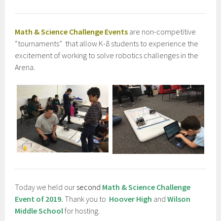
Math & Science Challenge Events
are non-competitive
“tournaments” that allow K-8 students to experience the
excitement of working to solve robotics challenges in the
Arena.
Today we held our
second
Math & Science Challenge
Event of 2019.
Thank you to
Hoover High
and
Wilson
Middle School
for hosting.