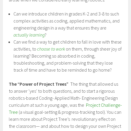
Can we introduce children in grades K-2 and 3-8 to such
complex activities as coding, applied mathematics, and
engineering design in a way that ensures they are
actually
learning
?
Can we find a way to get children to fall in love with these
activities, to
choose to work
on them, through sheer joy of
learning? Becoming so absorbed in coding,
troubleshooting, and problem-solving that they lose
track of time and have to be reminded to go home?
The “Power of Project Trees”
The thing that allowed us
to answer ‘yes’ to both questions, and to start a rigorous
robotics-based Coding- Applied Math- Engineering Design
curriculum at such a young age, was the
Project Challenge-
Tree
(a visual goal-setting & progress-tracking tool). You can
learn more about Project Tree’s revolutionary effect on
the classroom— and about how to design your own Project