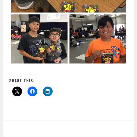
SHARE THIS: