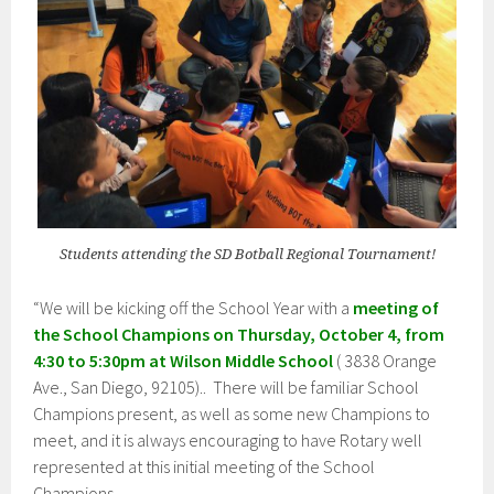
Students attending the SD Botball Regional Tournament!
“We will be kicking off the School Year with a
meeting of
the School Champions on Thursday, October 4, from
4:30 to 5:30pm at Wilson Middle School
( 3838 Orange
Ave., San Diego, 92105).. There will be familiar School
Champions present, as well as some new Champions to
meet, and it is always encouraging to have Rotary well
represented at this initial meeting of the School
Champions.