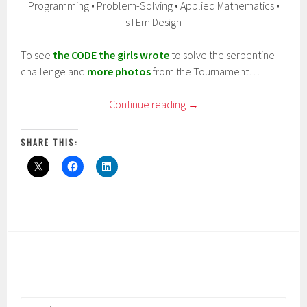
Programming • Problem-Solving • Applied Mathematics •
sTEm Design
To see
the CODE the girls wrote
to solve the serpentine
challenge and
more photos
from the Tournament…
Continue reading
→
SHARE THIS:
Search