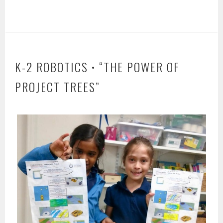
K-2 ROBOTICS • “THE POWER OF
PROJECT TREES”