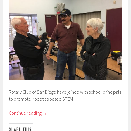
Rotary Club of San Diego have joined with school principals
to promote robotics based STEM
Continue reading
→
SHARE THIS: