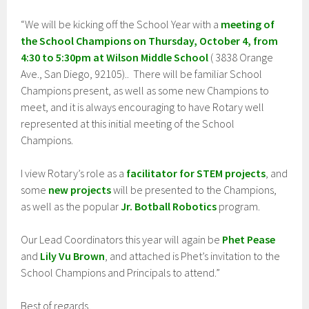
“We will be kicking off the School Year with a
meeting of
the School Champions on Thursday, October 4, from
4:30 to 5:30pm at Wilson Middle School
( 3838 Orange
Ave., San Diego, 92105).. There will be familiar School
Champions present, as well as some new Champions to
meet, and it is always encouraging to have Rotary well
represented at this initial meeting of the School
Champions.
I view Rotary’s role as a
facilitator for STEM projects
, and
some
new projects
will be presented to the Champions,
as well as the popular
Jr. Botball Robotics
program.
Our Lead Coordinators this year will again be
Phet Pease
and
Lily Vu Brown
, and attached is Phet’s invitation to the
School Champions and Principals to attend.”
Best of regards,