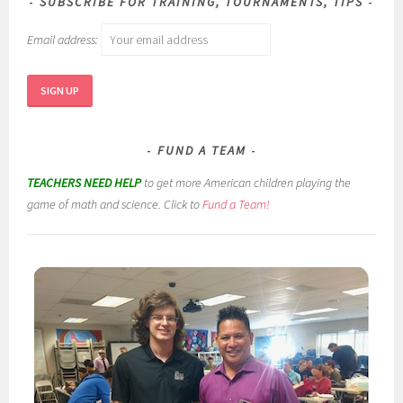
SUBSCRIBE FOR TRAINING, TOURNAMENTS, TIPS
Email address:
FUND A TEAM
TEACHERS NEED HELP
to get more American children playing the
game of math and science. Click to
Fund a Team!