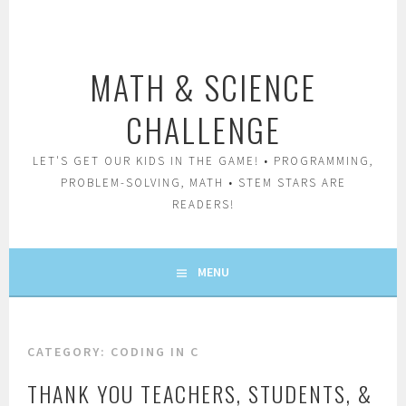
Skip
to
content
MATH & SCIENCE
CHALLENGE
LET'S GET OUR KIDS IN THE GAME! • PROGRAMMING,
PROBLEM-SOLVING, MATH • STEM STARS ARE
READERS!
MENU
CATEGORY:
CODING IN C
THANK YOU TEACHERS, STUDENTS, &