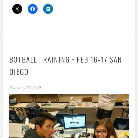
BOTBALL TRAINING • FEB 16-17 SAN
DIEGO
February 17, 2019