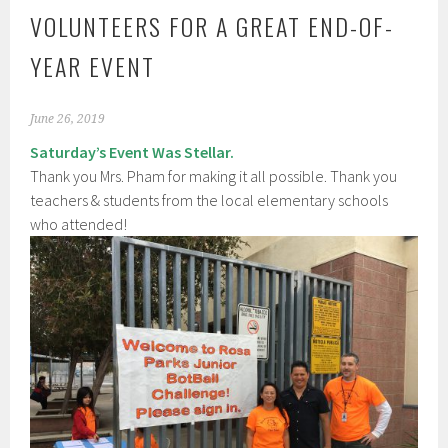
VOLUNTEERS FOR A GREAT END-OF-
YEAR EVENT
June 26, 2019
Saturday’s Event Was Stellar.
Thank you Mrs. Pham for making it all possible. Thank you
teachers & students from the local elementary schools
who attended!