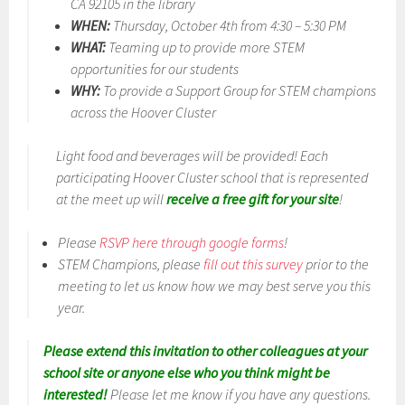
CA 92105 in the library
WHEN:
Thursday, October 4th from 4:30 – 5:30 PM
WHAT:
Teaming up to provide more STEM
opportunities for our students
WHY:
To provide a Support Group for STEM champions
across the Hoover Cluster
Light food and beverages will be provided! Each
participating Hoover Cluster school that is represented
at the meet up will
receive a free gift for your site
!
Please
RSVP here through google forms
!
STEM Champions, please
fill out this survey
prior to the
meeting to let us know how we may best serve you this
year.
Please extend this invitation to other colleagues at your
school site or anyone else who you think might be
interested!
Please let me know if you have any questions.