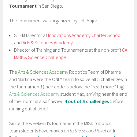
Tournament
in San Diego.
The tournament was organized by Jeff Major:
STEM Director at
Innovations Academy Charter School
and
Arts & Sciences Academy
.
Director of Training and Tournaments at the non-profit
CA
Math & Science Challenge
.
The
Arts & Sciences Academy
Robotics Team of Dharma
and Martina were the ONLY team to solve all 5 challenges in
the tournament! (their code is below the “read more” tag)
Arts & Sciences Academy
student Max, arriving near the end
of the morning also finished
4 out of 5 challenges
before
running out of time!
Since the weekend’s tournament the MISD robotics
team students have
moved on to the second level
of Jr