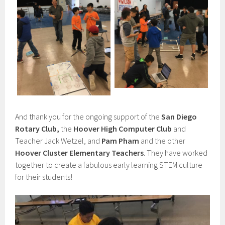
And thank you for the ongoing support of the
San Diego
Rotary Club,
the
Hoover High Computer Club
and
Teacher Jack Wetzel, and
Pam Pham
and the other
Hoover Cluster Elementary Teachers
. They have worked
together to create a fabulous early learning STEM culture
for their students!