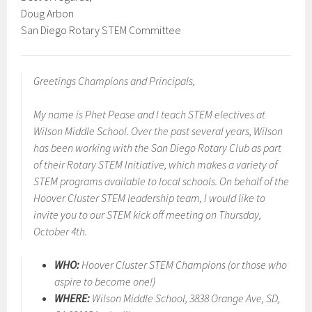
Doug Arbon
San Diego Rotary STEM Committee
Greetings Champions and Principals,
My name is Phet Pease and I teach STEM electives at
Wilson Middle School. Over the past several years, Wilson
has been working with the San Diego Rotary Club as part
of their Rotary STEM Initiative, which makes a variety of
STEM programs available to local schools. On behalf of the
Hoover Cluster STEM leadership team, I would like to
invite you to our STEM kick off meeting on Thursday,
October 4th.
WHO:
Hoover Cluster STEM Champions (or those who
aspire to become one!)
WHERE:
Wilson Middle School, 3838 Orange Ave, SD,