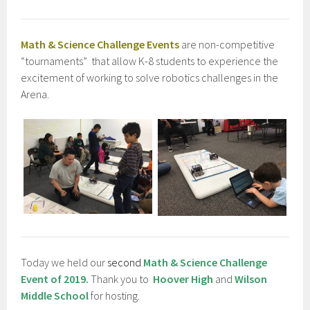
Math & Science Challenge Events
are non-competitive
“tournaments” that allow K-8 students to experience the
excitement of working to solve robotics challenges in the
Arena.
Today we held our
second
Math & Science Challenge
Event of 2019.
Thank you to
Hoover High
and
Wilson
Middle School
for hosting.