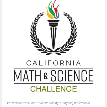
We provide curriculum, teacher training, & ongoing professional