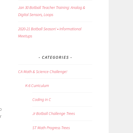
Jan 30 Botball Teacher Training: Analog &
Digital Sensors, Loops
2020-21 Botball Season! • Informational
Meetups
CATEGORIES
CA Math & Science Challenge!
K-6 Curriculum
Coding in C
p
Jr Botball Challenge Trees
r
ST Math Progress Trees