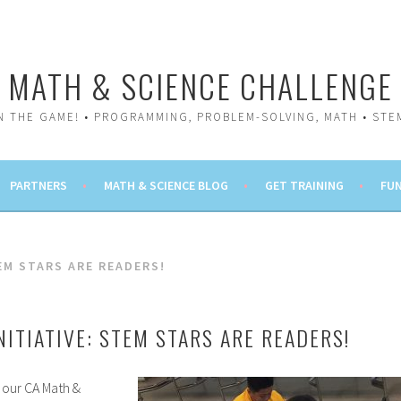
MATH & SCIENCE CHALLENGE
IN THE GAME! • PROGRAMMING, PROBLEM-SOLVING, MATH • STE
PARTNERS
MATH & SCIENCE BLOG
GET TRAINING
FUN
EM STARS ARE READERS!
NITIATIVE: STEM STARS ARE READERS!
 our CA Math &