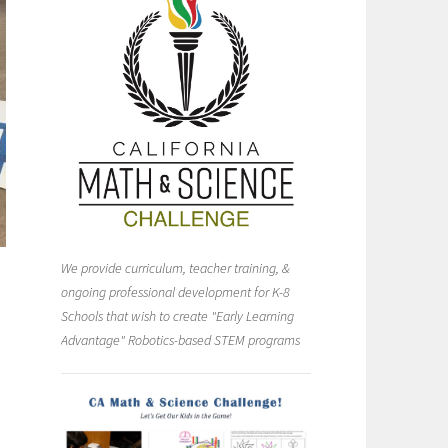
We provide curriculum, teacher training, &
ongoing professional development for K-8
Schools that wish to create "Early Learning
Advantage" Robotics-based STEM programs