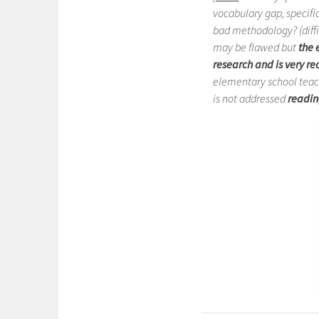
vocabulary gap, specific
bad methodology? (diffi
may be flawed but
the
e
research and is very re
elementary school teache
is not addressed
readin