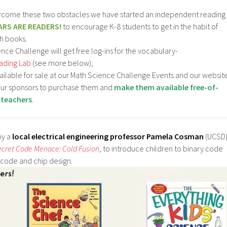
ercome these two obstacles we have started an independent reading
ARS ARE READERS!
to encourage K-8 students to get in the habit of
h books.
nce Challenge will get free log-ins for the vocabulary-
ading Lab
(see more below);
vailable for sale at our Math Science Challenge Events and our websit
 our sponsors to purchase them and
make them available free-of-
 teachers
.
 by a
local electrical engineering professor Pamela Cosman
(UCSD
ecret Code Menace: Cold Fusion
, to introduce children to binary code
 code and chip design.