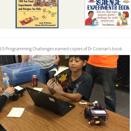
5 Programming Challenges earned copies of Dr Cosman’s book.