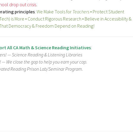
hool drop out crisis
.
rating principles
:
We Make Tools for
Teachers
• Protect Student
(Tech) is More • Conduct Rigorous Research • Believe in Accessibility &
ve That Democracy & Freedom Depend on Reading!
rt All CA Math & Science Reading Initiatives
:
rs! — Science Reading & Listening Libraries
e! —
We close the gap to help you earn your cap.
vated Reading Prison Lab/Seminar Program.