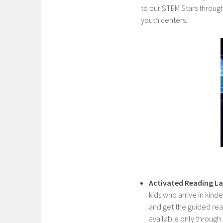
to our STEM Stars through
youth centers.
Activated Reading L
kids who arrive in kin
and get the guided re
available only through 