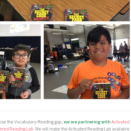
lose the Vocabulary-Reading gap,
we are partnering with
Activated
ered Reading Lab
. We will make the Activated Reading Lab available