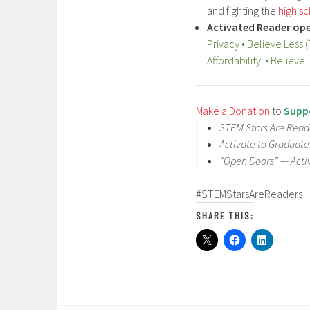
and fighting the
high sc
Activated Reader ope
Privacy • Believe Less 
Affordability • Belie
Make a Donation
to
Suppo
STEM Stars Are Reade
Activate to Graduat
“Open Doors” — Acti
#STEMStarsAreReaders
SHARE THIS: