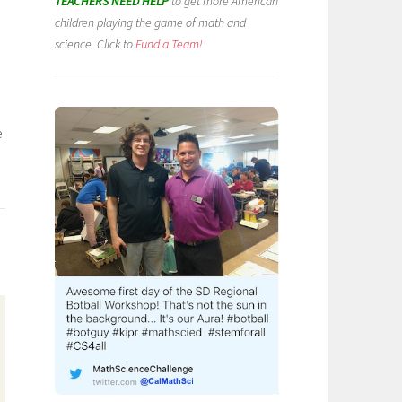
TEACHERS NEED HELP
to get more American
children playing the game of math and
science. Click to
Fund a Team!
e
)