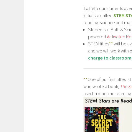
To help our students ov
initiative called
STEM ST
reading science and mat
Students in Math & Scie
powered
Activated Re
STEM titles
**
will be a
and we will work with
charge to classroom
**
One of our first titles is
who wrote a book,
The S
used in machine learning