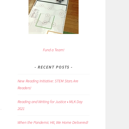
Fund a Team!
RECENT POSTS
New Reading Initiative: STEM Stars Are
Readers!
Reading and Writing for Justice • MLK Day
2021
When the Pandemic Hit, We Home Delivered!