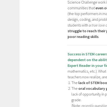
Science Challenge work 
communities that
even o
(the top performers in m
design, coding, and probl
students with a
true love 
struggle to reach their
poor reading skills
.
Success in STEM career
dependent on the abili
Expert Reader
in your f
mathematics, etc.). What
teachers now realize, are
The
lack of STEM bo
The
oral vocabulary 
lack of opportunity in 
grade.
[
Note
: recently questio