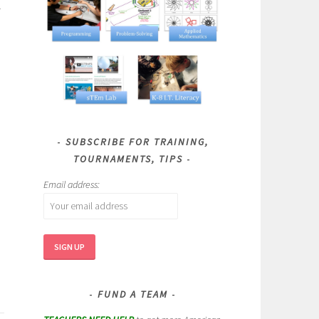
SUBSCRIBE FOR TRAINING,
TOURNAMENTS, TIPS
Email address:
FUND A TEAM