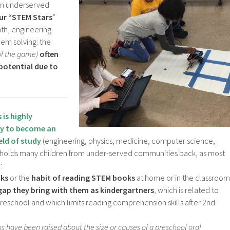
in underserved
ur “STEM Stars
”
ath, engineering
em solving: the
of the game)
often
 potential due to
s
is
highly
ty to become an
ield of study
(engineering, physics, medicine, computer science,
 holds many children from under-served communities back, as most
:
oks
or the
habit of reading STEM books
at home or in the classroom
gap they bring with them as kindergartners
, which is related to
preschool and which limits reading comprehension skills after 2nd
ns have been raised about the size or causes of a preschool oral