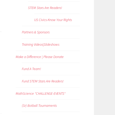
STEM Stars Are Readers!
US Civics-Know Your Rights
Partners & Sponsors
Training Videos|Slideshows
Make a Difference | Please Donate
Fund A Team!
Fund STEM Stars Are Readers!
MathScience "CHALLENGE-EVENTS"
(Sr) Botball Tournaments