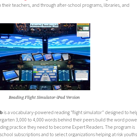
 their teachers, and through after-school programs, libraries, and
Reading Flight Simulator-iPad Version
ab
is a vocabulary-powered reading “flight simulator“ designed to hel
dergarten 3,000 to 4,000 words behind their peers build the word powe
ading practice they need to become Expert Readers. The program is
school subscriptions and to select organizations helping at risk youths