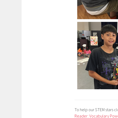
To help our STEM stars c
Reader: Vocabulary Pow