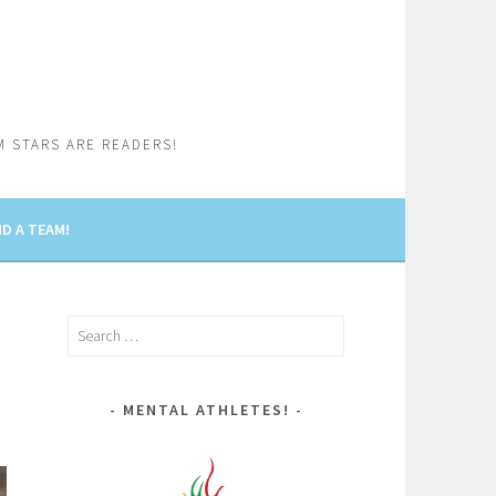
M STARS ARE READERS!
D A TEAM!
Search
for:
MENTAL ATHLETES!