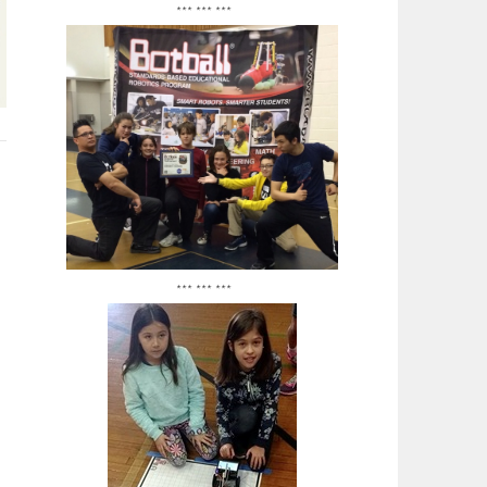
*** *** ***
*** *** ***