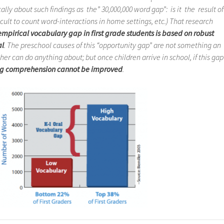
ally about such findings as the” 30,000,000 word gap”: is it the result of
cult to count word-interactions in home settings, etc.) That research
mpirical vocabulary gap in first grade students is based on robust
al
. The preschool causes of this “opportunity gap” are not something an
r can do anything about; but once children arrive in school, if this gap
g comprehension cannot be improved
.