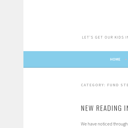
Skip
to
content
LET'S GET OUR KIDS 
HOME
CATEGORY:
FUND ST
NEW READING I
We have noticed through