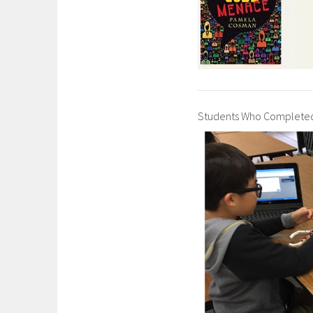
Students Who Completed 