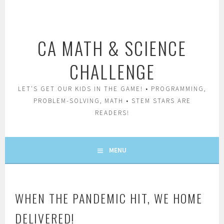
Skip
to
content
CA MATH & SCIENCE
CHALLENGE
LET'S GET OUR KIDS IN THE GAME! • PROGRAMMING,
PROBLEM-SOLVING, MATH • STEM STARS ARE
READERS!
MENU
WHEN THE PANDEMIC HIT, WE HOME
DELIVERED!