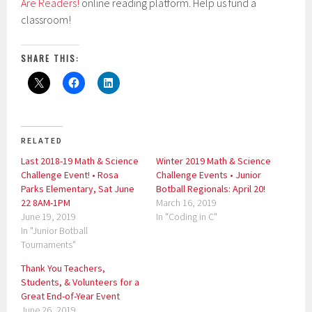
Are Readers!
online reading platform. Help us fund a
classroom!
SHARE THIS:
RELATED
Last 2018-19 Math & Science
Winter 2019 Math & Science
Challenge Event! • Rosa
Challenge Events • Junior
Parks Elementary, Sat June
Botball Regionals: April 20!
22 8AM-1PM
March 16, 2019
June 19, 2019
In "Coding in C"
In "Junior Botball
Tournaments"
Thank You Teachers,
Students, & Volunteers for a
Great End-of-Year Event
June 26, 2019