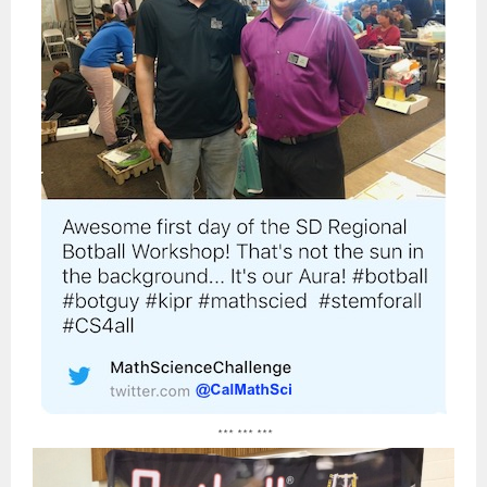
*** *** ***