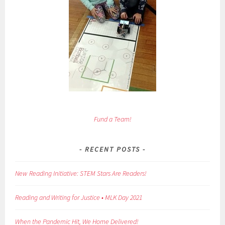
Fund a Team!
RECENT POSTS
New Reading Initiative: STEM Stars Are Readers!
Reading and Writing for Justice • MLK Day 2021
When the Pandemic Hit, We Home Delivered!