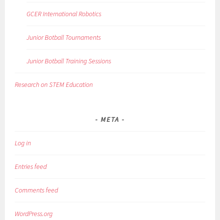
GCER International Robotics
Junior Botball Tournaments
Junior Botball Training Sessions
Research on STEM Education
META
Log in
Entries feed
Comments feed
WordPress.org