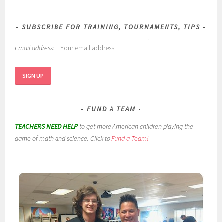
SUBSCRIBE FOR TRAINING, TOURNAMENTS, TIPS
Email address:
FUND A TEAM
TEACHERS NEED HELP
to get more American children playing the
game of math and science. Click to
Fund a Team!