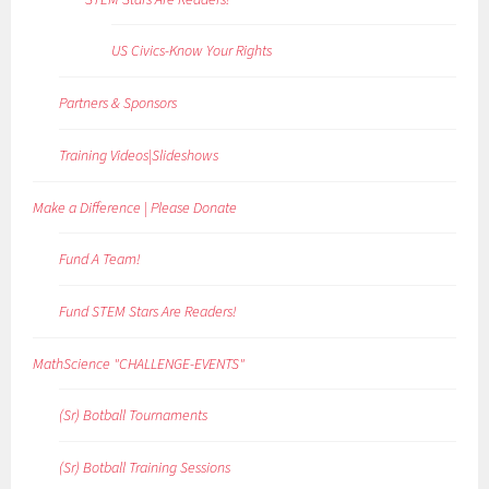
US Civics-Know Your Rights
Partners & Sponsors
Training Videos|Slideshows
Make a Difference | Please Donate
Fund A Team!
Fund STEM Stars Are Readers!
MathScience "CHALLENGE-EVENTS"
(Sr) Botball Tournaments
(Sr) Botball Training Sessions