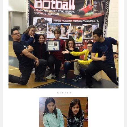
*** *** ***