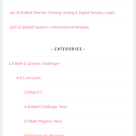
Jan 30 Botball Teacher Training: Analog & Digital Sensors, Loops
2020-21 Botball Season! • Informational Meetups
CATEGORIES
CA Math & Science Challenge!
K-6 Curriculum
Coding in C
Jr Botball Challenge Trees
ST Math Progress Trees
STEM Stars Are Readers!