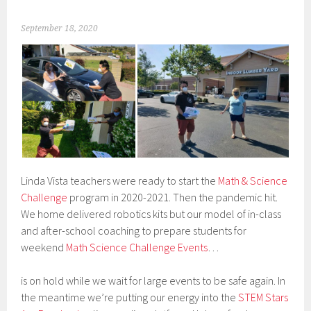
September 18, 2020
Linda Vista teachers were ready to start the
Math & Science
Challenge
program in 2020-2021. Then the pandemic hit.
We home delivered robotics kits but our model of in-class
and after-school coaching to prepare students for
weekend
Math Science Challenge Events
…
is on hold while we wait for large events to be safe again. In
the meantime we’re putting our energy into the
STEM Stars