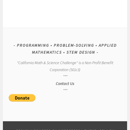
PROGRAMMING • PROBLEM-SOLVING • APPLIED
MATHEMATICS • STEM DESIGN
"California Math & Science Challenge" is a Non-Profit Benefit
Corporation (501c3)
***
Contact Us
***