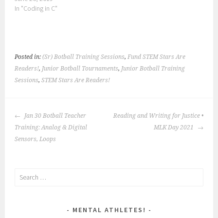
In "Coding in C"
Posted in:
(Sr) Botball Training Sessions
,
Fund STEM Stars Are
Readers!
,
Junior Botball Tournaments
,
Junior Botball Training
Sessions
,
STEM Stars Are Readers!
POST
Jan 30 Botball Teacher
Reading and Writing for Justice •
NAVIGATION
Training: Analog & Digital
MLK Day 2021
Sensors, Loops
Search
for:
MENTAL ATHLETES!