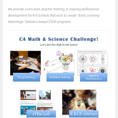
We provide curriculum, teacher training, & ongoing professional
development for K-8 Schools that wish to create "Early Learning
Advantage" Robotics-based STEM programs