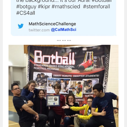
*** *** ***