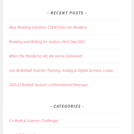
RECENT POSTS
New Reading Initiative: STEM Stars Are Readers!
Reading and Writing for Justice • MLK Day 2021
When the Pandemic Hit, We Home Delivered!
Jan 30 Botball Teacher Training: Analog & Digital Sensors, Loops
2020-21 Botball Season! • Informational Meetups
CATEGORIES
CA Math & Science Challenge!