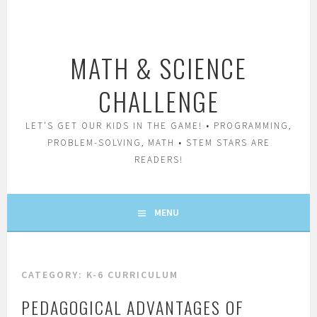
Skip
to
content
MATH & SCIENCE
CHALLENGE
LET'S GET OUR KIDS IN THE GAME! • PROGRAMMING,
PROBLEM-SOLVING, MATH • STEM STARS ARE
READERS!
MENU
CATEGORY:
K-6 CURRICULUM
PEDAGOGICAL ADVANTAGES OF