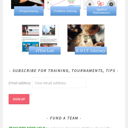
SUBSCRIBE FOR TRAINING, TOURNAMENTS, TIPS
Email address:
FUND A TEAM