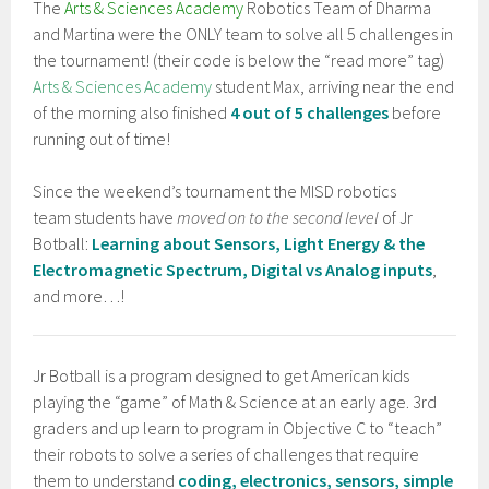
The
Arts & Sciences Academy
Robotics Team of Dharma
and Martina were the ONLY team to solve all 5 challenges in
the tournament! (their code is below the “read more” tag)
Arts & Sciences Academy
student Max, arriving near the end
of the morning also finished
4 out of 5 challenges
before
running out of time!
Since the weekend’s tournament the MISD robotics
team students have
moved on to the second level
of Jr
Botball:
Learning about Sensors, Light Energy & the
Electromagnetic Spectrum, Digital vs Analog inputs
,
and more…!
Jr Botball is a program designed to get American kids
playing the “game” of Math & Science at an early age. 3rd
graders and up learn to program in Objective C to “teach”
their robots to solve a series of challenges that require
them to understand
coding, electronics, sensors, simple