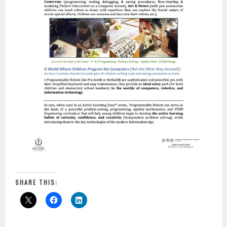
SHARE THIS: