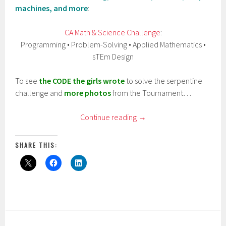
machines, and more
:
CA Math & Science Challenge
:
Programming • Problem-Solving • Applied Mathematics •
sTEm Design
To see
the CODE the girls wrote
to solve the serpentine
challenge and
more photos
from the Tournament…
Continue reading
→
SHARE THIS: