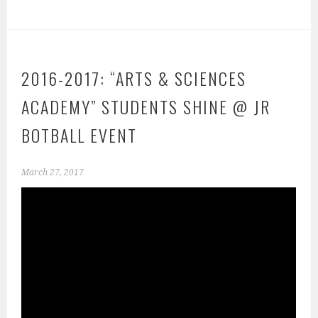
2016-2017: “ARTS & SCIENCES
ACADEMY” STUDENTS SHINE @ JR
BOTBALL EVENT
March 27, 2017