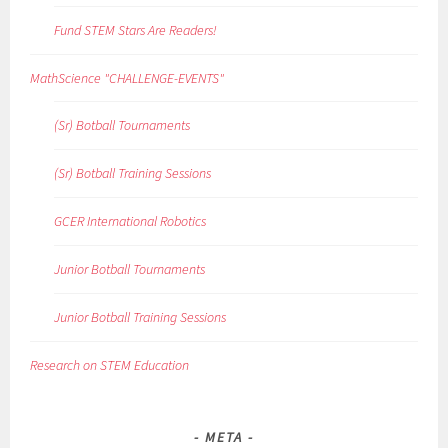
Fund STEM Stars Are Readers!
MathScience "CHALLENGE-EVENTS"
(Sr) Botball Tournaments
(Sr) Botball Training Sessions
GCER International Robotics
Junior Botball Tournaments
Junior Botball Training Sessions
Research on STEM Education
META