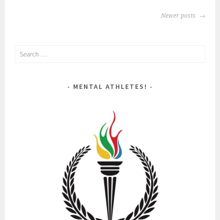
POSTS
Newer posts
NAVIGATION
Search
for:
MENTAL ATHLETES!