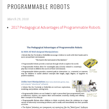
PROGRAMMABLE ROBOTS
March 29, 2018
2017 Pedagogical Advantages of Programmable Robots