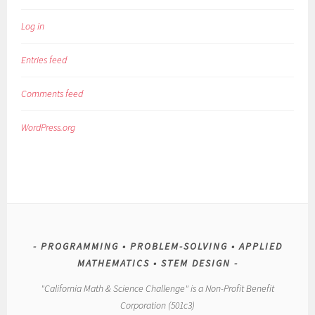
Log in
Entries feed
Comments feed
WordPress.org
PROGRAMMING • PROBLEM-SOLVING • APPLIED
MATHEMATICS • STEM DESIGN
"California Math & Science Challenge" is a Non-Profit Benefit
Corporation (501c3)