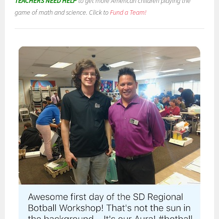
TEACHERS NEED HELP
to get more American children playing the
game of math and science. Click to
Fund a Team!