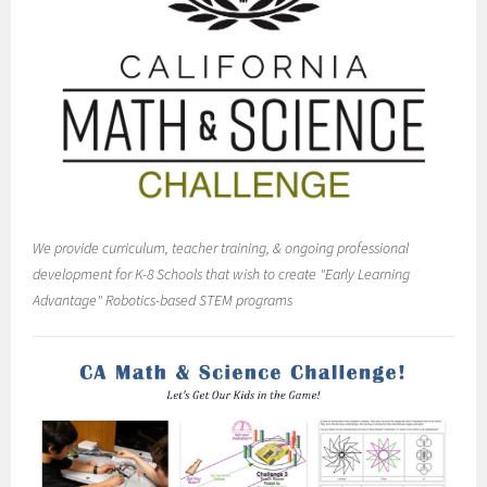
We provide curriculum, teacher training, & ongoing professional
development for K-8 Schools that wish to create "Early Learning
Advantage" Robotics-based STEM programs