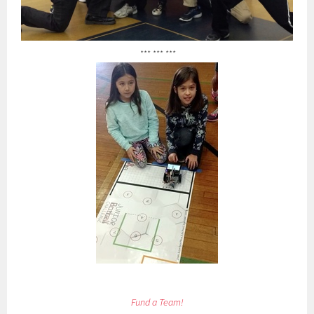
*** *** ***
Fund a Team!