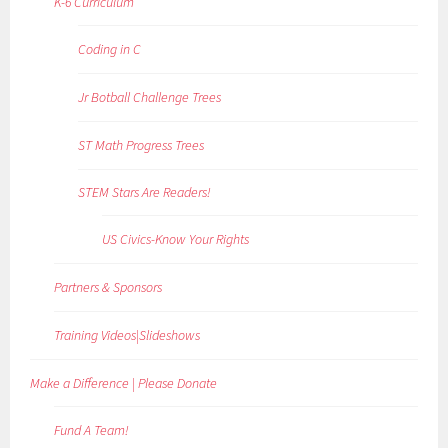
K-6 Curriculum
Coding in C
Jr Botball Challenge Trees
ST Math Progress Trees
STEM Stars Are Readers!
US Civics-Know Your Rights
Partners & Sponsors
Training Videos|Slideshows
Make a Difference | Please Donate
Fund A Team!