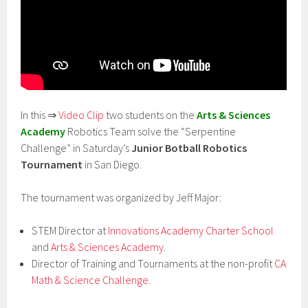
In this ⇒
Video Clip
two students on the
Arts & Sciences
Academy
Robotics Team solve the “Serpentine
Challenge” in Saturday’s
Junior Botball Robotics
Tournament
in San Diego.
The tournament was organized by Jeff Major:
STEM Director at
Innovations Academy Charter School
and
Arts & Sciences Academy
.
Director of Training and Tournaments at the non-profit
CA
Math & Science Challenge
.